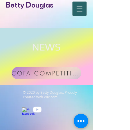
D
B
etty
ouglas
NEWS
COFA COMPETITION download
© 2020 by Betty Douglas. Proudly
created with
Wix.com