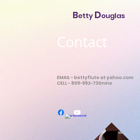
D
B
etty
ouglas
Contact
EMAIL -
bettyflute at yahoo.com
CELL - 859-992-730nine