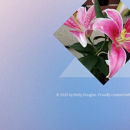
© 2020 by Betty Douglas. Proudly created wi