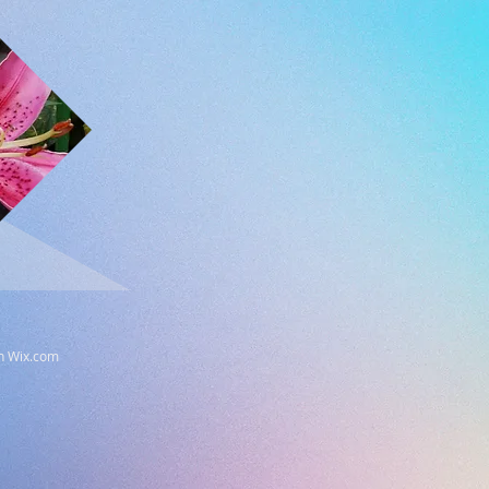
th
Wix.com