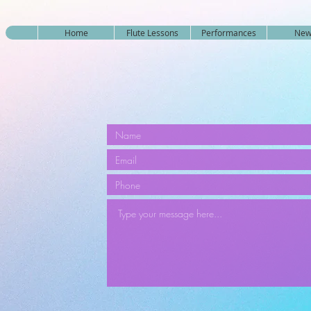
Home
Flute Lessons
Performances
New