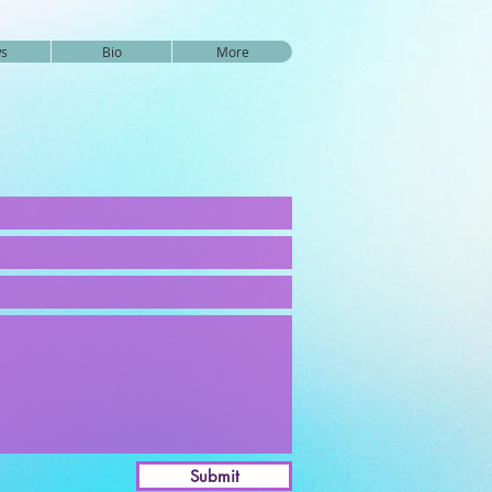
s
Bio
More
Submit